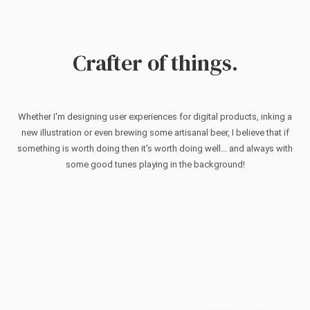
Crafter of things.
Whether I'm designing user experiences for digital products, inking a
new illustration or even brewing some artisanal beer, I believe that if
something is worth doing then it's worth doing well... and always with
some good tunes playing in the background!