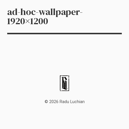
ad-hoc-wallpaper-
1920×1200
© 2026 Radu Luchian