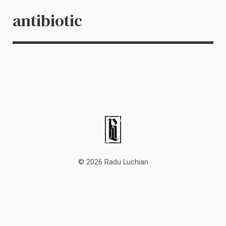
antibiotic
© 2026 Radu Luchian