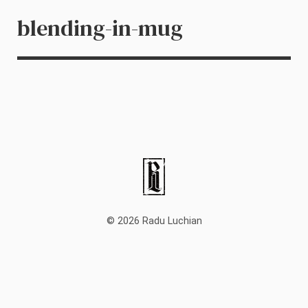
blending-in-mug
© 2026 Radu Luchian