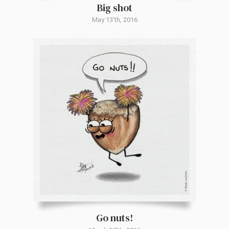
Big shot
May 13'th, 2016
Go nuts!