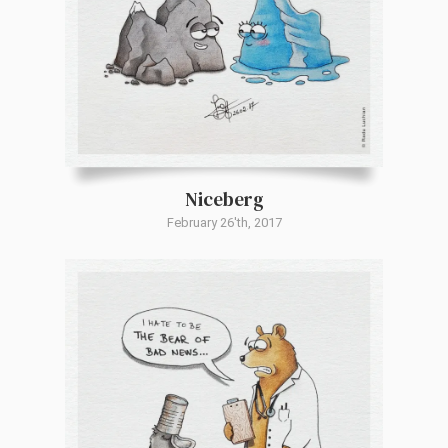
Niceberg
February 26'th, 2017