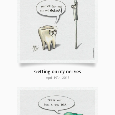
Getting on my nerves
April 19'th, 2015