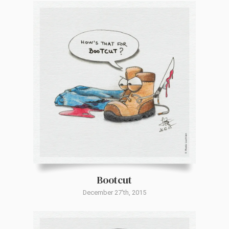
Bootcut
December 27'th, 2015