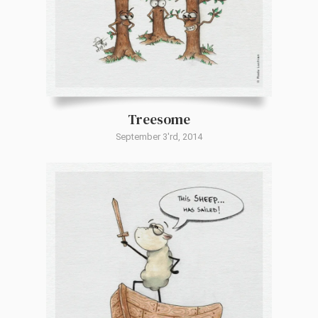
Treesome
September 3'rd, 2014