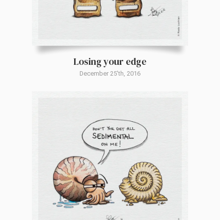
Losing your edge
December 25'th, 2016