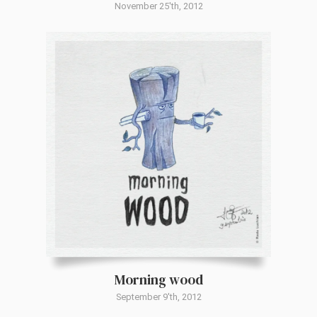
November 25'th, 2012
Morning wood
September 9'th, 2012