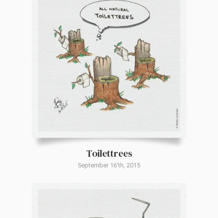
Toilettrees
September 16'th, 2015