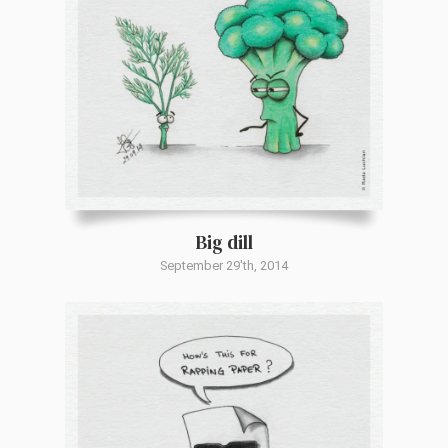
Big dill
September 29'th, 2014