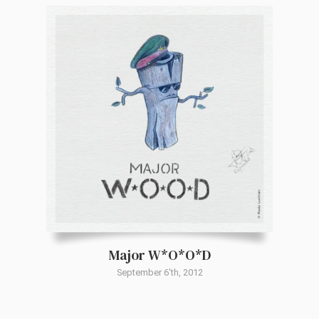
Major W*O*O*D
September 6'th, 2012