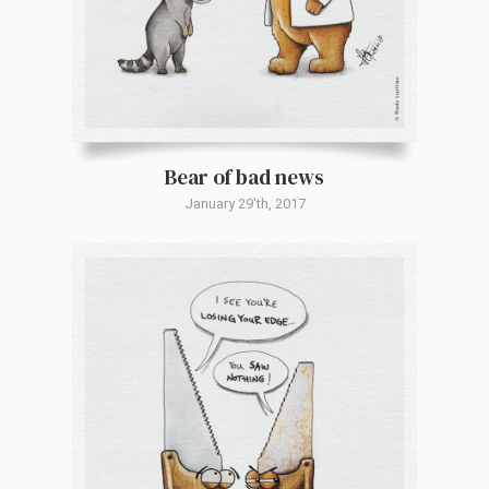
Bear of bad news
January 29'th, 2017