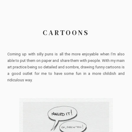
CARTOONS
Coming up with silly puns is all the more enjoyable when I'm also
able to put them on paper and share them with people. With my main
art practice being so detailed and sombre, drawing funny cartoons is
a good outlet for me to have some fun in a more childish and
ridiculous way.