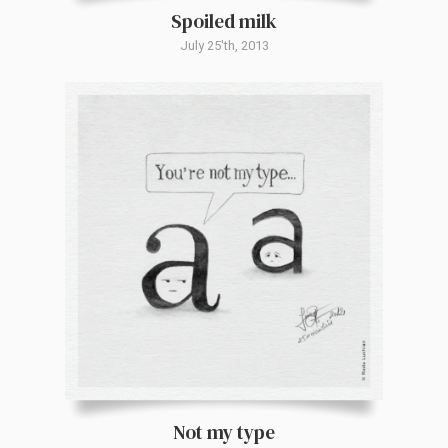
Spoiled milk
July 25'th, 2013
Not my type