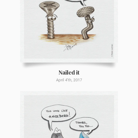
Nailed it
April 4'th, 2017