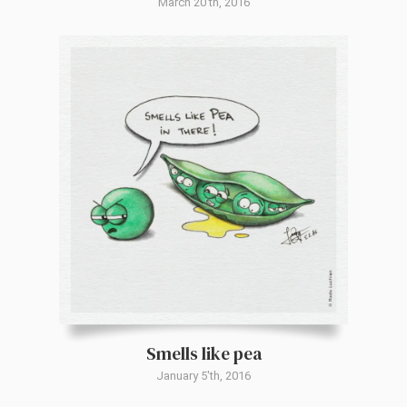
March 20'th, 2016
Smells like pea
January 5'th, 2016