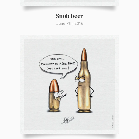
Snob beer
June 7'th, 2016