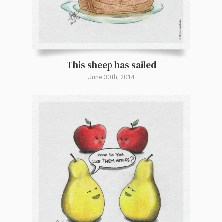
This sheep has sailed
June 30'th, 2014