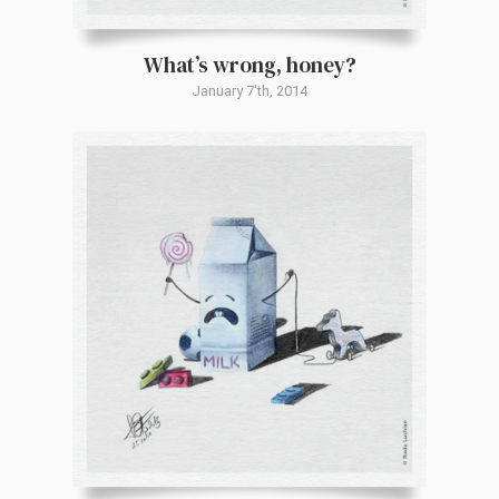
What’s wrong, honey?
January 7'th, 2014