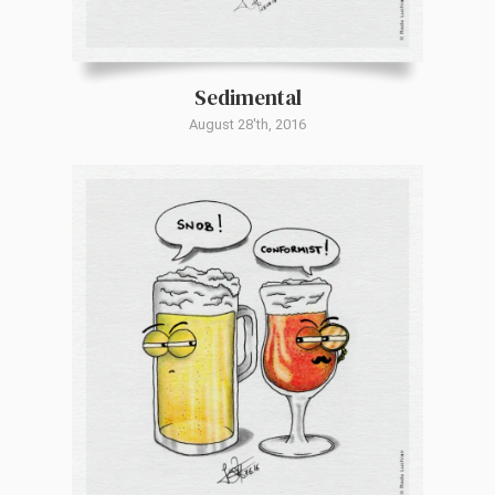
Sedimental
August 28'th, 2016