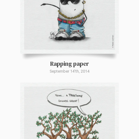
Rapping paper
September 14'th, 2014