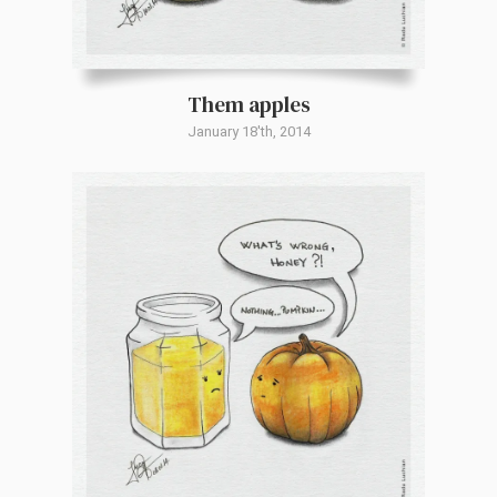
Them apples
January 18'th, 2014