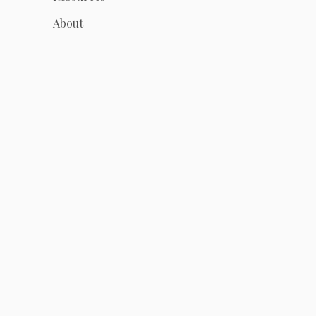
About