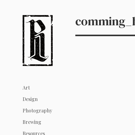
comming_b
Art
Design
Photography
Brewing
Resources