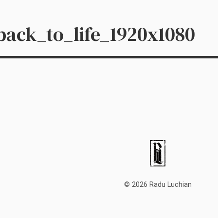
ack_to_life_1920x1080
© 2026 Radu Luchian