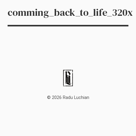
comming_back_to_life_320x
© 2026 Radu Luchian