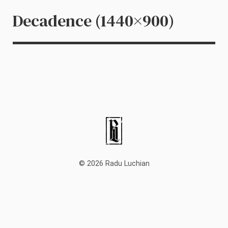
Decadence (1440×900)
© 2026 Radu Luchian