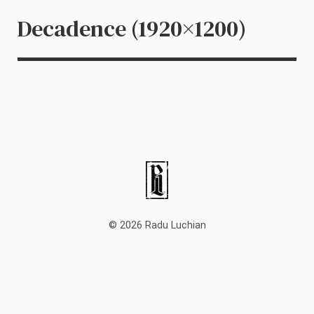
Decadence (1920×1200)
© 2026 Radu Luchian