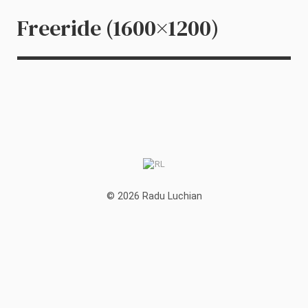
Freeride (1600×1200)
© 2026 Radu Luchian