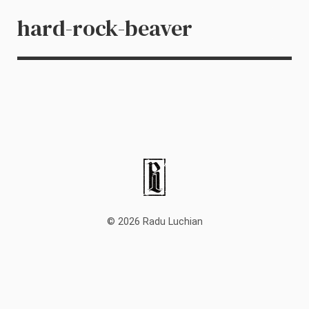
hard-rock-beaver
© 2026 Radu Luchian