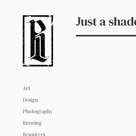
Just a sha
Art
Design
Photography
Brewing
Resources