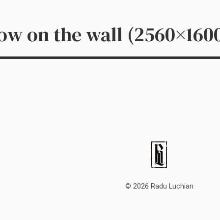
dow on the wall (2560×160
© 2026 Radu Luchian