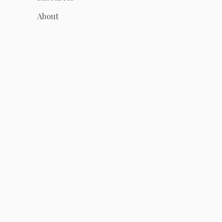
About