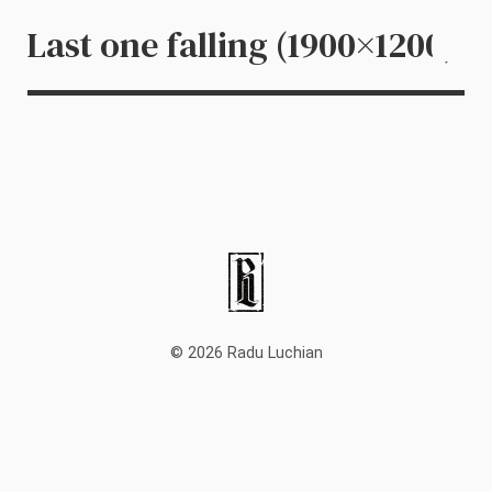
Last one falling (1900×1200)
© 2026 Radu Luchian