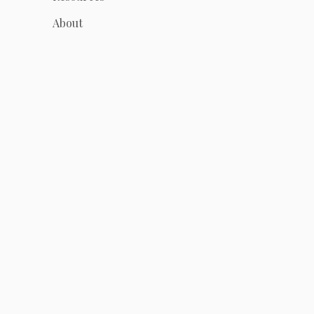
About