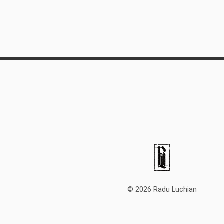
© 2026 Radu Luchian