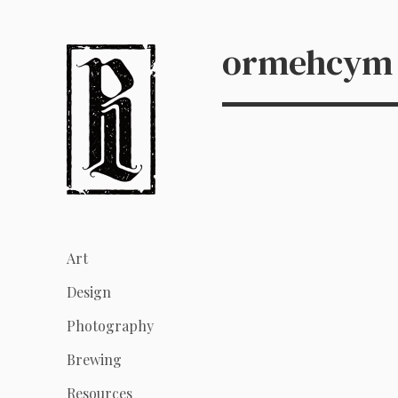
ormehcym
Art
Design
Photography
Brewing
Resources