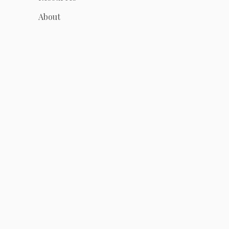
About