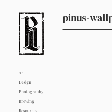
pinus-wall
Art
Design
Photography
Brewing
Resources