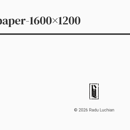
paper-1600×1200
© 2026 Radu Luchian