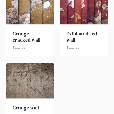
Grunge
Exfoliated red
cracked wall
wall
Textures
Textures
Grunge wall