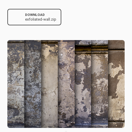
DOWNLOAD
exfoliated-wall.zip