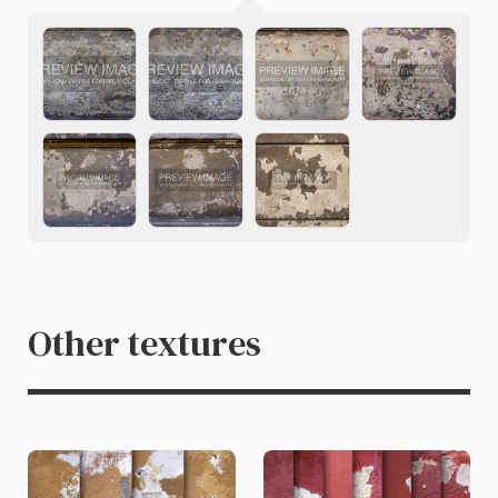
Other textures