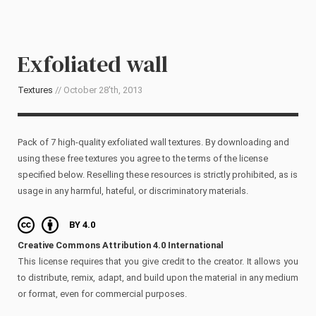
Exfoliated wall
Textures
// October 28'th, 2013
Pack of 7 high-quality exfoliated wall textures. By downloading and
using these free textures you agree to the terms of the license
specified below. Reselling these resources is strictly prohibited, as is
usage in any harmful, hateful, or discriminatory materials.
BY 4.0
Creative Commons Attribution 4.0 International
This license requires that you give credit to the creator. It allows you
to distribute, remix, adapt, and build upon the material in any medium
or format, even for commercial purposes.