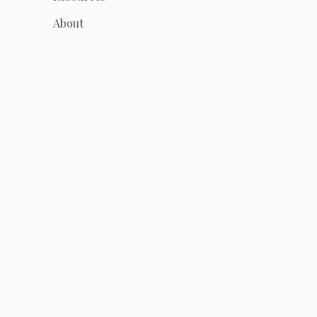
About