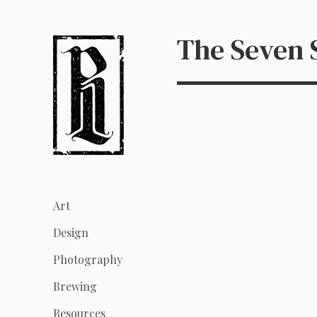
The Seven
Art
Design
Photography
Brewing
Resources