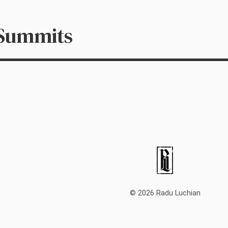
 Summits
© 2026 Radu Luchian