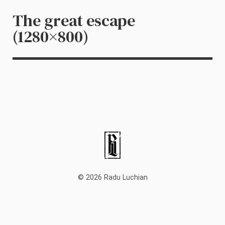
The great escape
(1280×800)
© 2026 Radu Luchian