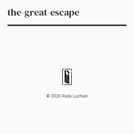
the-great-escape
© 2026 Radu Luchian