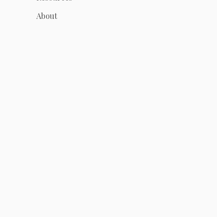
About