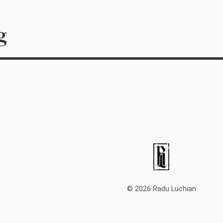
g
© 2026 Radu Luchian