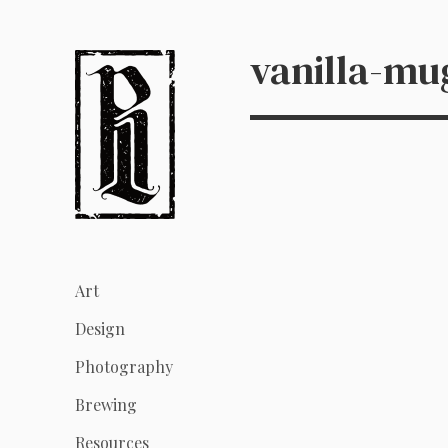
vanilla-mu
Art
Design
Photography
Brewing
Resources