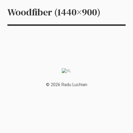
Woodfiber (1440×900)
© 2026 Radu Luchian